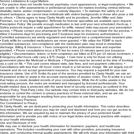
not allowed for clinical matters.
Service Limitations & Legal Matters
• Our practice does not handle forensic psychiatry, court appearances, or legal evaluations. • We
are unable to offer assessments or professional opinions for matters involving criminal defense,
disability claims, worker compensation, or custody disputes. • To maintain the safety of our
shared workspace, we cannot treat individuals with violent backgrounds or those who pose a risk
to others. • Clients agree to keep Clarity Health and its providers, Jennifer Miller and Jake
Freeman, out of any legal litigation. Referrals for forensic specialists are available upon request.
Prescription Policy: We provide enough medication to last until your next scheduled check-up. •
Safety protocols require a valid appointment for refills; missed visits may pause your prescription
access. • Please contact your pharmacist for refill requests so they can initiate the fax process. •
Allow 3 business days for processing and 5 business days for insurance authorizations. •
Controlled substances are strictly regulated and integrated into a comprehensive treatment plan.
• Early refills for controlled medications are never granted. • We utilize the PDMP to track
controlled substances; non-compliance with the medication plan may result in immediate
discharge. Billing & Insurance: • Fees correspond to the professional time and expertise
provided. • Phone consultations incur a $75 fee for every 10 minutes spent (not insurance-
eligible). • Documentation, letters, or form completion are billed at $75 per 10 minute increment. •
Emergency after-hours calls carry a $75 charge. • Care here is only for those not utilizing
government plans like Medicaid or Medicare. • Payments must be secured at the time of booking
via a card on file. • This card covers missed visits, late fees, and non-payment collections. •
Cancellations with less than 48 hours' notice result in a full service charge. We are largely out-of-
network and do not accept government insurance. You may request a superbill for your own
insurance claims. Use of AI Scribe As part of the services provided by Clarity Health, we use an
AI-powered scribe to assist in the accurate transcription of session notes. The AI scribe is a tool
that helps us create detailed records of your consultations. While the AI scribe assists in the
note-taking process, the notes are reviewed and managed by licensed professionals. Your
health-related data is protected with the same level of security and privacy as outlined in this
Privacy Policy. Third-Party Links: Our website may contain links to third-party websites. We do not
endorse or control the content or privacy practices of these external sites, and we are not
responsible for any damages resulting from your decision to use their services.
Notice of Privacy Practices
Our Commitment to Privacy
At Clarity Health, we are dedicated to protecting your health information. This notice describes
how medical information about you may be used and disclosed and how you can get access to
this information. We are required by law to maintain the privacy of your protected health
information and to provide you with notice of our legal duties and privacy practices with respect
to your health information.
Use and Disclosure of Info
We may use or disclose your health information for treatment, payment, and healthcare