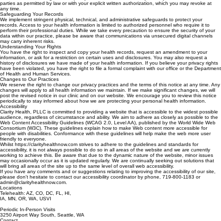
operations. This includes coordinating your care with other providers, processing insurance
claims, and conducting internal quality assessments. We will only share your information with third
parties as permitted by law or with your explicit written authorization, which you may revoke at
any time.
Safeguarding Your Records
We implement stringent physical, technical, and administrative safeguards to protect your
records. Access to your health information is limited to authorized personnel who require it to
perform their professional duties. While we take every precaution to ensure the security of your
data within our practice, please be aware that communications via unsecured digital channels
may carry inherent risks.
Understanding Your Rights
You have the right to inspect and copy your health records, request an amendment to your
information, or ask for a restriction on certain uses and disclosures. You may also request a
history of disclosures we have made of your health information. If you believe your privacy rights
have been violated, you have the right to file a formal complaint with our office or the Department
of Health and Human Services.
Changes to Our Practices
We reserve the right to change our privacy practices and the terms of this notice at any time. Any
changes will apply to all health information we maintain. If we make significant changes, we will
post the revised notice in our clinic and on our website. We encourage you to review this notice
periodically to stay informed about how we are protecting your personal health information.
Accessibility
Clarity Health, PLLC is committed to providing a website that is accessible to the widest possible
audience, regardless of circumstance and ability. We aim to adhere as closely as possible to the
Web Content Accessibility Guidelines (WCAG 2.0, Level AA), published by the World Wide Web
Consortium (W3C). These guidelines explain how to make Web content more accessible for
people with disabilities. Conformance with these guidelines will help make the web more user
friendly to everyone.
Whilst https://clarityhealthnow.com strives to adhere to the guidelines and standards for
accessibility, it is not always possible to do so in all areas of the website and we are currently
working to achieve this. Be aware that due to the dynamic nature of the website, minor issues
may occasionally occur as it is updated regularly. We are continually seeking out solutions that
will bring all areas of the site up to the same level of overall web accessibility.
If you have any comments and or suggestions relating to improving the accessibility of our site,
please don't hesitate to contact our accessibility coordinator by phone, 719-800-1183 or
admin@clarityhealthnow.com.
Locations
Telehealth: AZ, CO, DC, FL, HI,
IA, MN, OR, WA, USVI
Periodic In-Person Visits