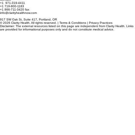
3250 Airport Way South, Seattle, WA
Contact
+1 971-319-4411
+1 719-800-1183
+1 866-711-3420 fax
info@clarityhealthnow.com
917 SW Oak St, Suite 417, Portland, OR
© 2026 Clarity Health. All rights reserved. | Terms & Conditions | Privacy Practices
Disclaimer: The external resources listed on this page are independent from Clarity Health. Links
are provided for informational purposes only and do not constitute medical advice.