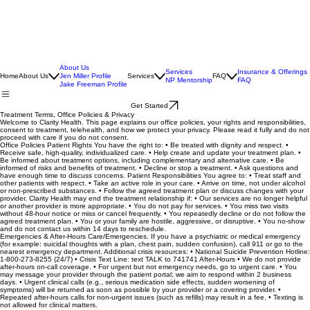
About Us
Services
Insurance & Offerings
Home
About Us
Jen Miller Profile
Services
FAQ
NP Mentorship
FAQ
Jake Freeman Profile
Get Started
Treatment Terms, Office Policies & Privacy
Welcome to Clarity Health. This page explains our office policies, your rights and responsibilities,
consent to treatment, telehealth, and how we protect your privacy. Please read it fully and do not
proceed with care if you do not consent.
Office Policies Patient Rights You have the right to: • Be treated with dignity and respect. •
Receive safe, high-quality, individualized care. • Help create and update your treatment plan. •
Be informed about treatment options, including complementary and alternative care. • Be
informed of risks and benefits of treatment. • Decline or stop a treatment. • Ask questions and
have enough time to discuss concerns. Patient Responsibilities You agree to: • Treat staff and
other patients with respect. • Take an active role in your care. • Arrive on time, not under alcohol
or non-prescribed substances. • Follow the agreed treatment plan or discuss changes with your
provider. Clarity Health may end the treatment relationship if: • Our services are no longer helpful
or another provider is more appropriate. • You do not pay for services. • You miss two visits
without 48-hour notice or miss or cancel frequently. • You repeatedly decline or do not follow the
agreed treatment plan. • You or your family are hostile, aggressive, or disruptive. • You no-show
and do not contact us within 14 days to reschedule.
Emergencies & After-Hours Care/Emergencies. If you have a psychiatric or medical emergency
(for example: suicidal thoughts with a plan, chest pain, sudden confusion), call 911 or go to the
nearest emergency department. Additional crisis resources: • National Suicide Prevention Hotline:
1-800-273-8255 (24/7) • Crisis Text Line: text TALK to 741741 After-Hours • We do not provide
after-hours on-call coverage. • For urgent but not emergency needs, go to urgent care. • You
may message your provider through the patient portal; we aim to respond within 2 business
days. • Urgent clinical calls (e.g., serious medication side effects, sudden worsening of
symptoms) will be returned as soon as possible by your provider or a covering provider. •
Repeated after-hours calls for non-urgent issues (such as refills) may result in a fee. • Texting is