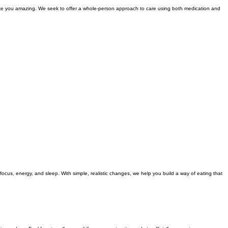
make you amazing. We seek to offer a whole-person approach to care using both medication and
focus, energy, and sleep. With simple, realistic changes, we help you build a way of eating that