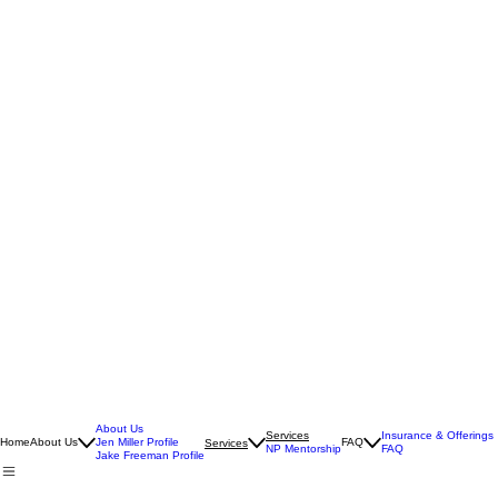
About Us
Services
Insurance & Offerings
Home
About Us
Jen Miller Profile
FAQ
Services
NP Mentorship
FAQ
Jake Freeman Profile