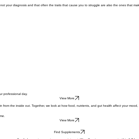
Get Started
not your diagnosis and that often the traits that cause you to struggle are also the ones that 
ur professional day.
View More
 from the inside out. Together, we look at how food, nutrients, and gut health affect your mood, 
ame.
View More