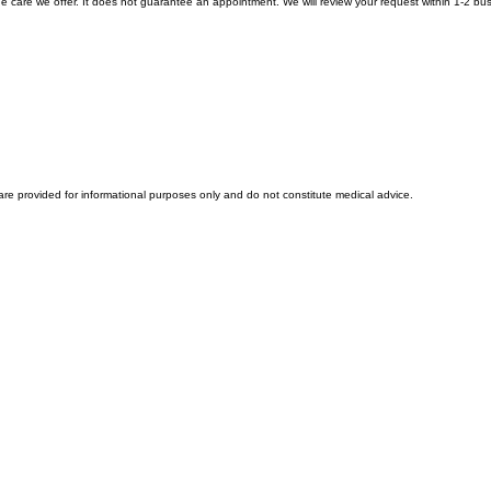
Find Supplements
e care we offer. It does not guarantee an appointment. We will review your request within 1-2 busine
 are provided for informational purposes only and do not constitute medical advice.