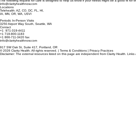
Request Care
The following request for care is designed to help us know if your needs might be a good fit for th
info@clarityhealthnow.com
Locations
Telehealth: AZ, CO, DC, FL, HI,
IA, MN, OR, WA, USVI
Periodic In-Person Visits
3250 Airport Way South, Seattle, WA
Contact
+1 971-319-4411
+1 719-800-1183
+1 866-711-3420 fax
info@clarityhealthnow.com
917 SW Oak St, Suite 417, Portland, OR
© 2026 Clarity Health. All rights reserved. | Terms & Conditions | Privacy Practices
Disclaimer: The external resources listed on this page are independent from Clarity Health. Links