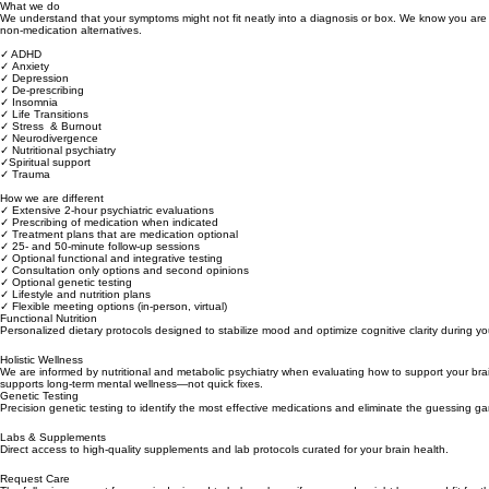
What we do
We understand that your symptoms might not fit neatly into a diagnosis or box. We know you are 
non-medication alternatives.
✓ ADHD
✓ Anxiety
✓ Depression
✓ De-prescribing
✓ Insomnia
✓ Life Transitions
✓ Stress & Burnout
✓ Neurodivergence
✓ Nutritional psychiatry
✓Spiritual support
✓ Trauma
How we are different
✓ Extensive 2-hour psychiatric evaluations
✓ Prescribing of medication when indicated
✓ Treatment plans that are medication optional
✓ 25- and 50-minute follow-up sessions
✓ Optional functional and integrative testing
✓ Consultation only options and second opinions
✓ Optional genetic testing
✓ Lifestyle and nutrition plans
✓ Flexible meeting options (in-person, virtual)
Functional Nutrition
Personalized dietary protocols designed to stabilize mood and optimize cognitive clarity during yo
Holistic Wellness
We are informed by nutritional and metabolic psychiatry when evaluating how to support your brain
supports long‑term mental wellness—not quick fixes.
Genetic Testing
Precision genetic testing to identify the most effective medications and eliminate the guessing g
Labs & Supplements
Direct access to high-quality supplements and lab protocols curated for your brain health.